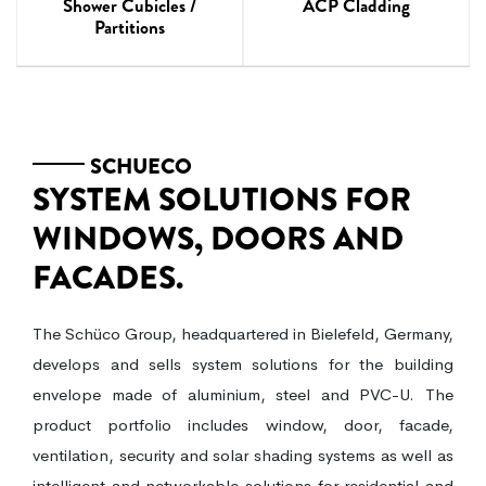
ACP Cladding
Shower Cubicles /
Partitions
SCHUECO
SYSTEM SOLUTIONS FOR
WINDOWS, DOORS AND
FACADES.
The Schüco Group, headquartered in Bielefeld, Germany,
develops and sells system solutions for the building
envelope made of aluminium, steel and PVC-U. The
product portfolio includes window, door, facade,
ventilation, security and solar shading systems as well as
intelligent and networkable solutions for residential and