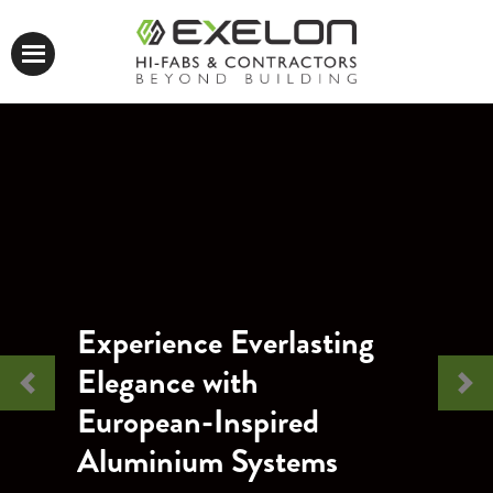
Experience Everlasting
Elegance with
Previous
Nex
European-Inspired
Aluminium Systems