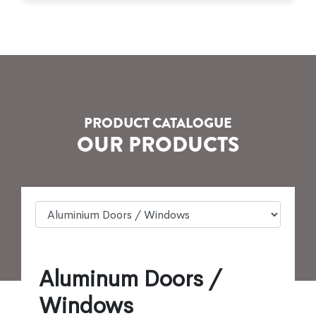
PRODUCT CATALOGUE
OUR PRODUCTS
Aluminum Doors /
Windows