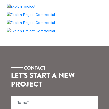
CONTACT
LET'S START A NEW
PROJECT