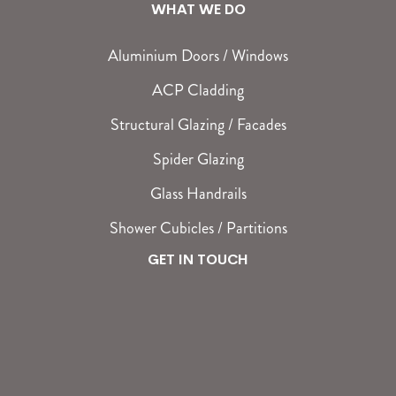
WHAT WE DO
Aluminium Doors / Windows
ACP Cladding
Structural Glazing / Facades
Spider Glazing
Glass Handrails
Shower Cubicles / Partitions
GET IN TOUCH