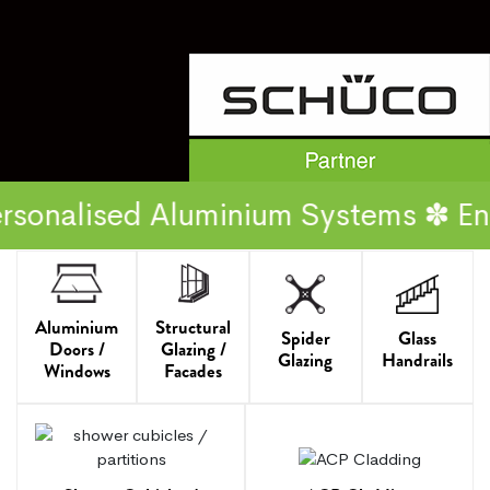
ed Aluminium Systems ✽ Energy Effi
Aluminium
Structural
Spider
Glass
Doors /
Glazing /
Glazing
Handrails
Windows
Facades