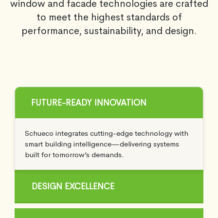
window and facade technologies are crafted
to meet the highest standards of
performance, sustainability, and design.
FUTURE-READY INNOVATION
Schueco integrates cutting-edge technology with
smart building intelligence—delivering systems
built for tomorrow’s demands.
DESIGN EXCELLENCE