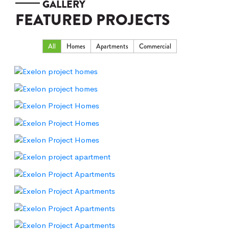
GALLERY
FEATURED PROJECTS
All
Homes
Apartments
Commercial