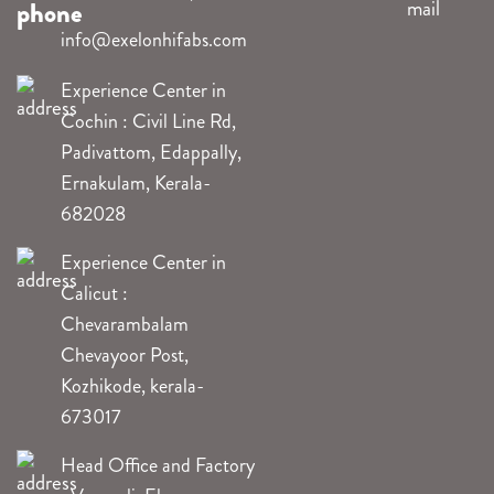
info@exelonhifabs.com
Experience Center in
Cochin : Civil Line Rd,
Padivattom, Edappally,
Ernakulam, Kerala-
682028
Experience Center in
Calicut :
Chevarambalam
Chevayoor Post,
Kozhikode, kerala-
673017
Head Office and Factory