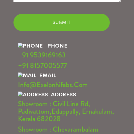
PHONE
+91 9539169163
+91 8157005577
EMAIL
Info@exelonhifabs.com
ADDRESS
Showroom : Civil Line Rd,
Padivattom,Edappally, Ernakulam,
Kerala 682028
Showroom : Chevarambalam