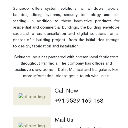
Schueco offers system solutions for windows, doors,
facades, sliding systems, security technology and sun
shading. In addition to these innovative products for
residential and commercial buildings, the building envelope
specialist offers consultation and digital solutions for all
phases of a building project- from the initial idea through
to design, fabrication and installation.
Schueco India has partnered with chosen local fabricators
throughout Pan India. The company has offices and
exclusive showrooms in Delhi, Mumbai and Bangalore. For
more information, please get in touch with us at:
Call Now
+91 9539 169 163
Mail Us