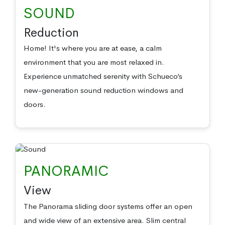
SOUND
Reduction
Home! It's where you are at ease, a calm
environment that you are most relaxed in.
Experience unmatched serenity with Schueco’s
new-generation sound reduction windows and
doors.
PANORAMIC
View
The Panorama sliding door systems offer an open
and wide view of an extensive area. Slim central