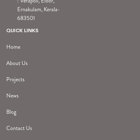
: Verapoli, Eloor,
Ernakulam, Kerala-
683501
QUICK LINKS
Home
About Us
Projects
News
Blog
Contact Us