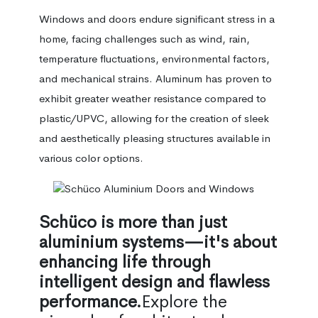
Windows and doors endure significant stress in a
home, facing challenges such as wind, rain,
temperature fluctuations, environmental factors,
and mechanical strains. Aluminum has proven to
exhibit greater weather resistance compared to
plastic/UPVC, allowing for the creation of sleek
and aesthetically pleasing structures available in
various color options.
Schüco is more than just
aluminium systems—it's about
enhancing life through
intelligent design and flawless
performance.
Explore the