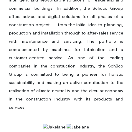
commercial buildings. In addition, the Schüco Group
offers advice and digital solutions for all phases of a
construction project — from the initial idea to planning,
production and installation through to after-sales service
with maintenance and servicing. The portfolio is
complemented by machines for fabrication and a
customer-centred service. As one of the leading
companies in the construction industry, the Schüco
Group is committed to being a pioneer for holistic
sustainability and making an active contribution to the
realisation of climate neutrality and the circular economy
in the construction industry with its products and
services.