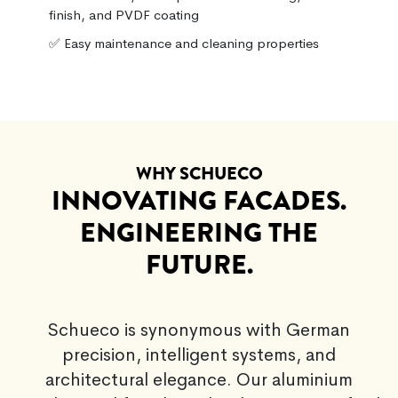
finish, and PVDF coating
✅ Easy maintenance and cleaning properties
WHY SCHUECO
INNOVATING FACADES.
ENGINEERING THE
FUTURE.
Schueco is synonymous with German
precision, intelligent systems, and
architectural elegance. Our aluminium