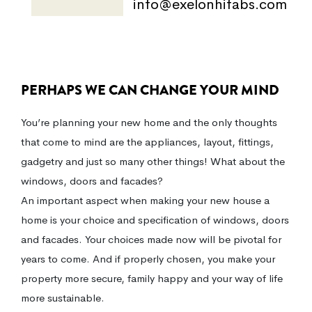
info@exelonhifabs.com
PERHAPS WE CAN CHANGE YOUR MIND
You’re planning your new home and the only thoughts
that come to mind are the appliances, layout, fittings,
gadgetry and just so many other things! What about the
windows, doors and facades?
An important aspect when making your new house a
home is your choice and specification of windows, doors
and facades. Your choices made now will be pivotal for
years to come. And if properly chosen, you make your
property more secure, family happy and your way of life
more sustainable.