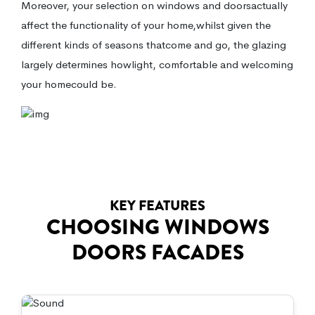
Moreover, your selection on windows and doorsactually
affect the functionality of your home,whilst given the
different kinds of seasons thatcome and go, the glazing
largely determines howlight, comfortable and welcoming
your homecould be.
KEY FEATURES
CHOOSING WINDOWS
DOORS FACADES