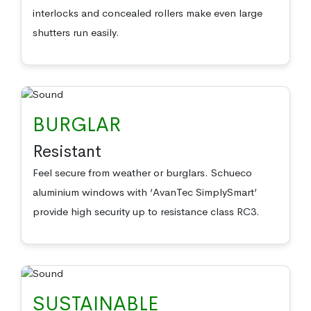
interlocks and concealed rollers make even large
shutters run easily.
BURGLAR
Resistant
Feel secure from weather or burglars. Schueco
aluminium windows with ‘AvanTec SimplySmart’
provide high security up to resistance class RC3.
SUSTAINABLE