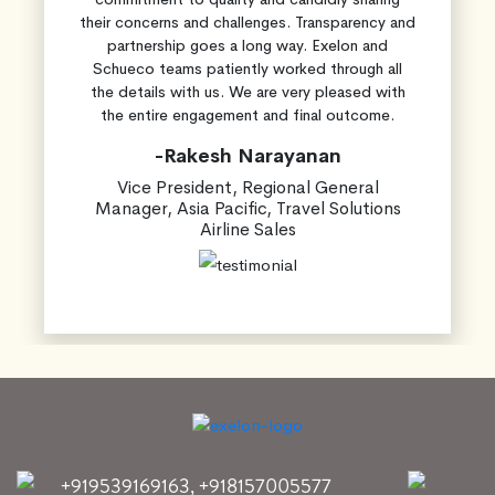
their concerns and challenges. Transparency and
partnership goes a long way. Exelon and
Schueco teams patiently worked through all
the details with us. We are very pleased with
the entire engagement and final outcome.
-Rakesh Narayanan
Vice President, Regional General
Manager, Asia Pacific, Travel Solutions
Airline Sales
+919539169163
,
+918157005577