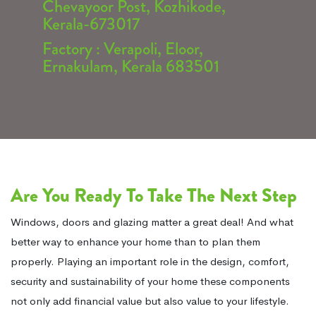
Chevayoor Post, Kozhikode,
Kerala-673017
Factory : Verapoli, Eloor,
Ernakulam, Kerala 683501
Are You Ready To Take The Next Step
Windows, doors and glazing matter a great deal! And what
better way to enhance your home than to plan them
properly. Playing an important role in the design, comfort,
security and sustainability of your home these components
not only add financial value but also value to your lifestyle.