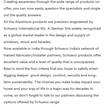
Creating awareness through the wide range of products on
offer, you can now easily question the specialists and single
out the quality answers.
All the Aluminium products are precision engineered by
Schueco International KG. A German firm widely recognised
as a global market leader in the design and supply of
windows, doors and facades.
Now available in India through Schueco India’s network of
trained fabricator/installer partners, Schueco products offer
excellent value and a level of quality that is unsurpassed.
Bear in mind the four criteria that you hope to satisfy when
digging deeper: good design, comfort, security and long-
term sustainability. The choices you make today impact your
home and your way of life in a major way for decades to
come, so don’t forget to talk to our partners discussing the
options offered by Schueco range.