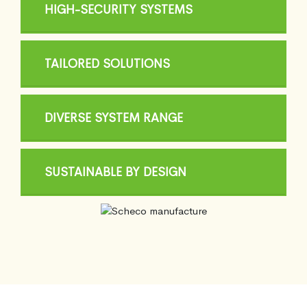
HIGH-SECURITY SYSTEMS
TAILORED SOLUTIONS
DIVERSE SYSTEM RANGE
SUSTAINABLE BY DESIGN