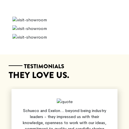
TESTIMONIALS
THEY LOVE US.
Schueco and Exelon… beyond being industry
leaders - they impressed us with their
knowledge, openness to work with our ideas,
commitment to quality and candidly sharing