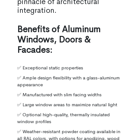
pinnacle of architectural
integration.
Benefits of Aluminum
Windows, Doors &
Facades:
✅ Exceptional static properties
✅ Ample design flexibility with a glass-aluminum
appearance
✅ Manufactured with slim facing widths
✅ Large window areas to maximize natural light
✅ Optional high-quality, thermally insulated
window profiles
✅ Weather-resistant powder coating available in
all RAL colors, with options for anodizing, wood