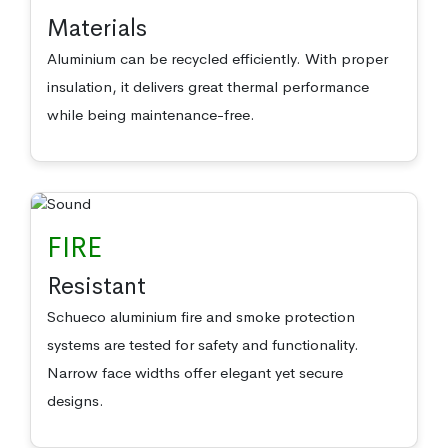
Materials
Aluminium can be recycled efficiently. With proper
insulation, it delivers great thermal performance
while being maintenance-free.
FIRE
Resistant
Schueco aluminium fire and smoke protection
systems are tested for safety and functionality.
Narrow face widths offer elegant yet secure
designs.