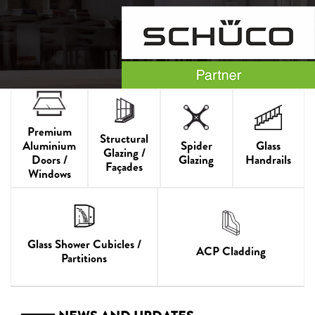
Premium
Structural
Aluminium
Spider
Glass
Glazing /
Doors /
Glazing
Handrails
Façades
Windows
Glass Shower Cubicles /
ACP Cladding
Partitions