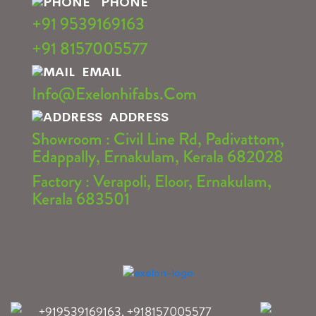
PHONE
+91 9539169163
+91 8157005577
EMAIL
Info@exelonhifabs.com
ADDRESS
Showroom : Civil Line Rd, Padivattom,
Edappally, Ernakulam, Kerala 682028
Factory : Verapoli, Eloor, Ernakulam,
Kerala 683501
+919539169163
,
+918157005577