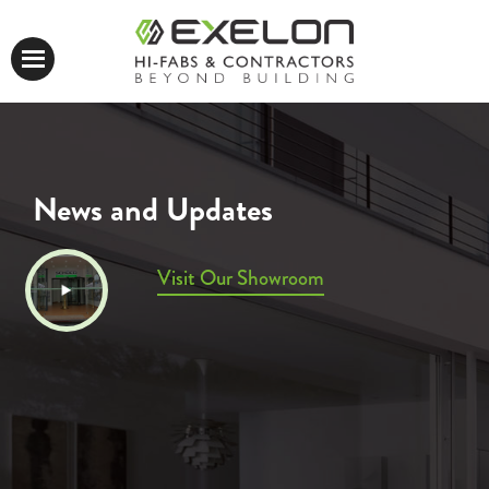
News and Updates
Visit Our Showroom