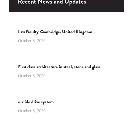
Recent News and Updates
Law Faculty-Cambridge, United Kingdom
October 8, 2020
First class architecture in steel, stone and glass
October 8, 2020
e-slide drive system
October 8, 2020