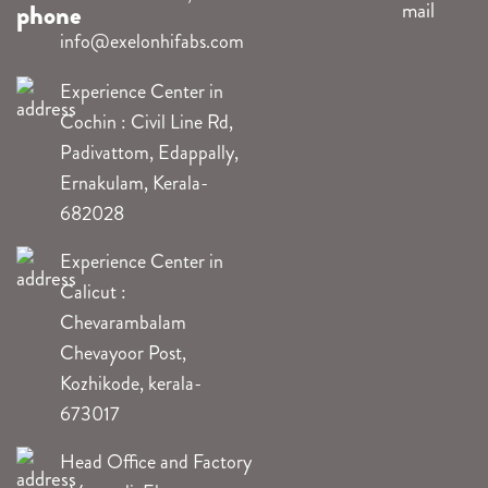
info@exelonhifabs.com
Experience Center in
Cochin : Civil Line Rd,
Padivattom, Edappally,
Ernakulam, Kerala-
682028
Experience Center in
Calicut :
Chevarambalam
Chevayoor Post,
Kozhikode, kerala-
673017
Head Office and Factory