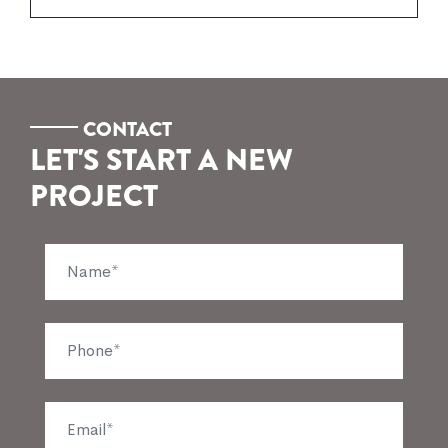
CONTACT
LET'S START A NEW
PROJECT