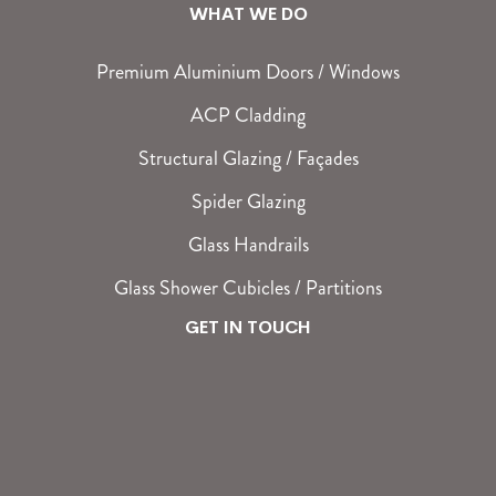
WHAT WE DO
Premium Aluminium Doors / Windows
ACP Cladding
Structural Glazing / Façades
Spider Glazing
Glass Handrails
Glass Shower Cubicles / Partitions
GET IN TOUCH