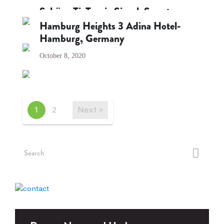
October 8, 2020
Schüco TipTronic SimplySmart
Hamburg Heights 3 Adina Hotel-
October 8, 2020
Hamburg, Germany
October 8, 2020
1
2
Next »