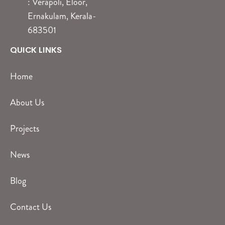
: Verapoli, Eloor,
Ernakulam, Kerala-
683501
QUICK LINKS
Home
About Us
Projects
News
Blog
Contact Us