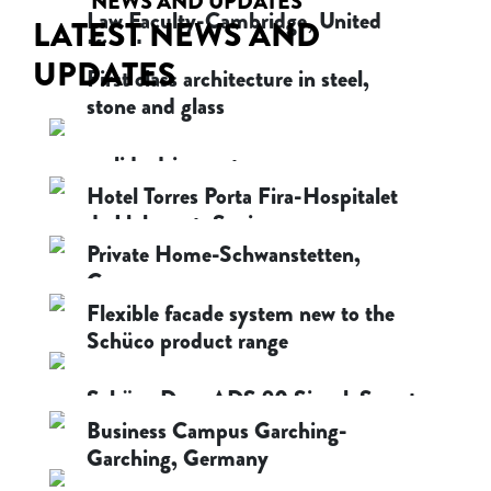
NEWS AND UPDATES
Law Faculty-Cambridge, United
LATEST NEWS AND
Kingdom
UPDATES
First class architecture in steel,
October 8, 2020
stone and glass
October 8, 2020
e-slide drive system
Hotel Torres Porta Fira-Hospitalet
October 8, 2020
de Llobregat, Spain
Private Home-Schwanstetten,
October 8, 2020
Germany
Flexible facade system new to the
October 8, 2020
Schüco product range
October 8, 2020
Schüco Door ADS 90 SimplySmart
Business Campus Garching-
October 8, 2020
Garching, Germany