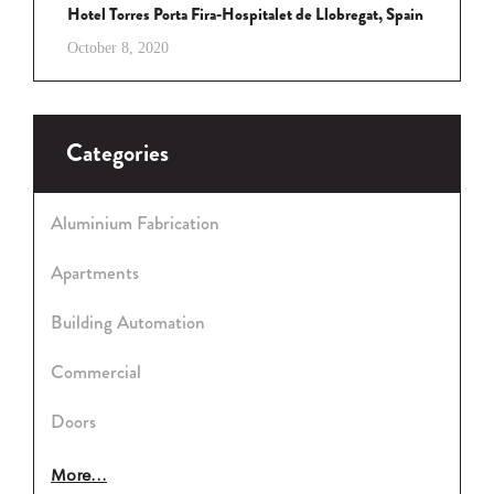
Hotel Torres Porta Fira-Hospitalet de Llobregat, Spain
October 8, 2020
Categories
Aluminium Fabrication
Apartments
Building Automation
Commercial
Doors
More...